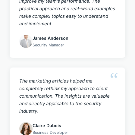
improve my team's performance. The
practical approach and real-world examples
make complex topics easy to understand
and implement.
James Anderson
Security Manager
The marketing articles helped me
completely rethink my approach to client
communication. The insights are valuable
and directly applicable to the security
industry.
Claire Dubois
Business Developer