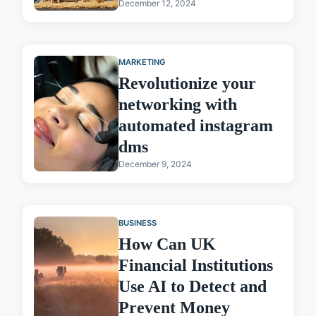
December 12, 2024
MARKETING
Revolutionize your
networking with
automated instagram
dms
December 9, 2024
BUSINESS
How Can UK
Financial Institutions
Use AI to Detect and
Prevent Money