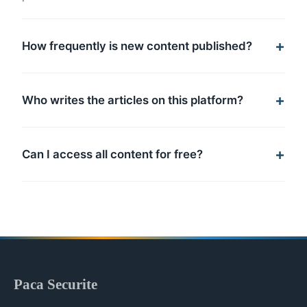
How frequently is new content published?
Who writes the articles on this platform?
Can I access all content for free?
Paca Securite