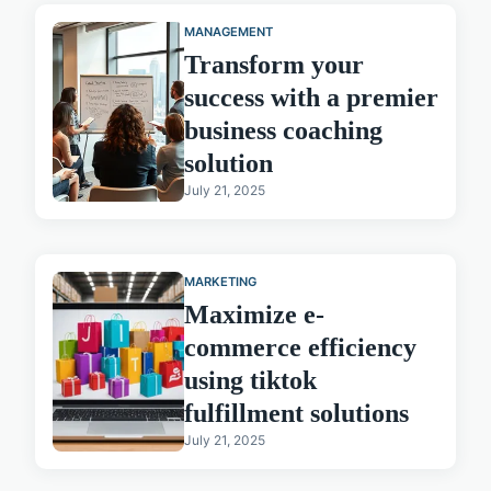
MANAGEMENT
Transform your
success with a premier
business coaching
solution
July 21, 2025
MARKETING
Maximize e-
commerce efficiency
using tiktok
fulfillment solutions
July 21, 2025