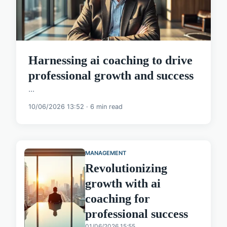
Harnessing ai coaching to drive
professional growth and success
...
10/06/2026 13:52 · 6 min read
MANAGEMENT
Revolutionizing
growth with ai
coaching for
professional success
01/06/2026 15:55