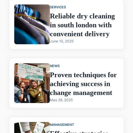
SERVICES
Reliable dry cleaning
in south london with
convenient delivery
June 10, 2025
NEWS
Proven techniques for
achieving success in
change management
May 28, 2025
MANAGEMENT