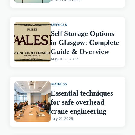
SERVICES
Self Storage Options
in Glasgow: Complete
Guide & Overview
August 23, 2025
BUSINESS
Essential techniques
for safe overhead
crane engineering
July 21, 2025