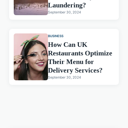
Laundering?
September 30, 2024
BUSINESS
How Can UK
Restaurants Optimize
Their Menu for
Delivery Services?
September 30, 2024