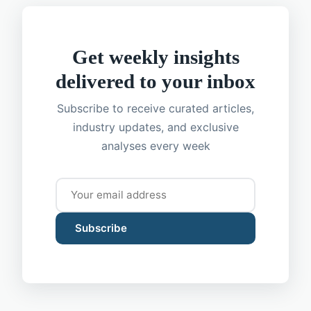
Get weekly insights
delivered to your inbox
Subscribe to receive curated articles,
industry updates, and exclusive
analyses every week
Subscribe