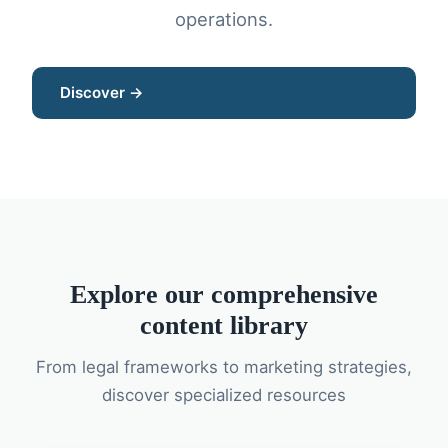
operations.
Discover →
Explore our comprehensive
content library
From legal frameworks to marketing strategies,
discover specialized resources