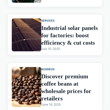
SERVICES
Industrial solar panels
for factories: boost
efficiency & cut costs
July 10, 2025
BUSINESS
Discover premium
coffee beans at
wholesale prices for
retailers
June 19, 2025