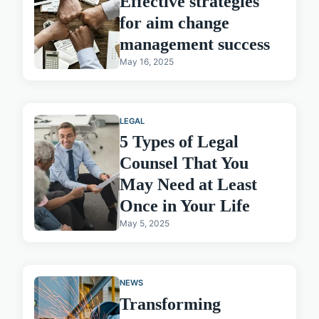
Effective strategies
for aim change
management success
May 16, 2025
LEGAL
5 Types of Legal
Counsel That You
May Need at Least
Once in Your Life
May 5, 2025
NEWS
Transforming