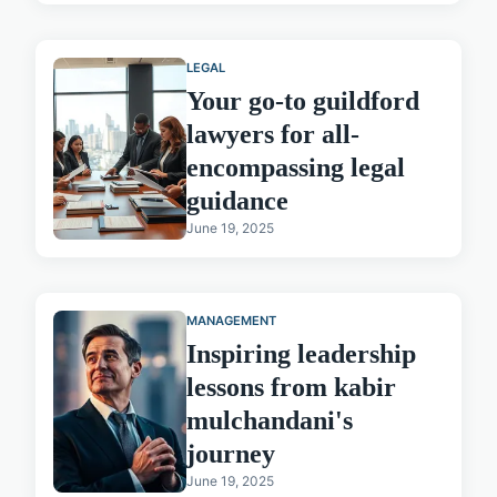
LEGAL
Your go-to guildford
lawyers for all-
encompassing legal
guidance
June 19, 2025
MANAGEMENT
Inspiring leadership
lessons from kabir
mulchandani's
journey
June 19, 2025