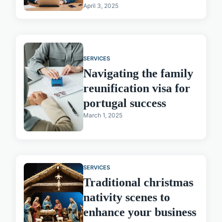
April 3, 2025
SERVICES
Navigating the family
reunification visa for
portugal success
March 1, 2025
SERVICES
Traditional christmas
nativity scenes to
enhance your business