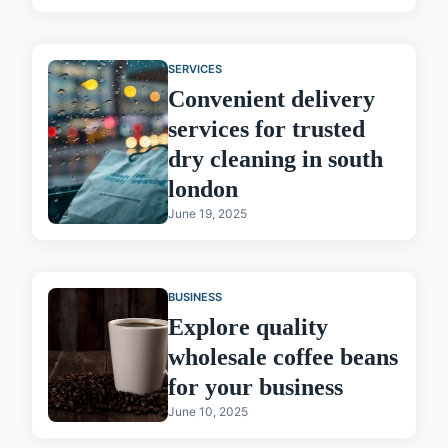
SERVICES
Convenient delivery
services for trusted
dry cleaning in south
london
June 19, 2025
BUSINESS
Explore quality
wholesale coffee beans
for your business
June 10, 2025