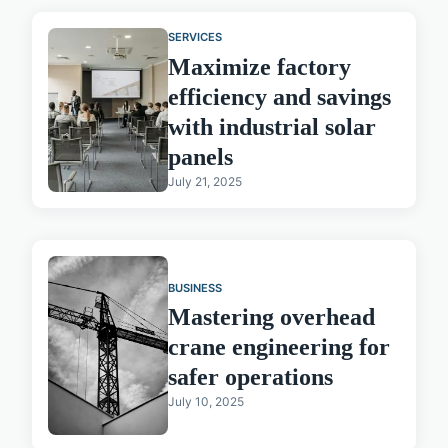
SERVICES
Maximize factory
efficiency and savings
with industrial solar
panels
July 21, 2025
BUSINESS
Mastering overhead
crane engineering for
safer operations
July 10, 2025