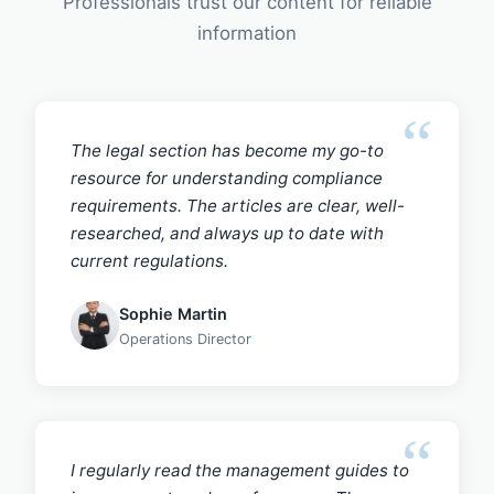
Professionals trust our content for reliable
information
The legal section has become my go-to
resource for understanding compliance
requirements. The articles are clear, well-
researched, and always up to date with
current regulations.
Sophie Martin
Operations Director
I regularly read the management guides to