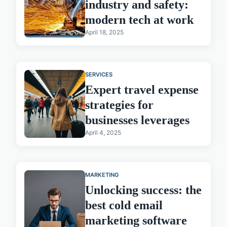
industry and safety:
modern tech at work
April 18, 2025
SERVICES
Expert travel expense
strategies for
businesses leverages
April 4, 2025
MARKETING
Unlocking success: the
best cold email
marketing software