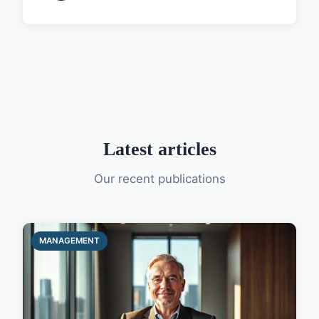
Latest articles
Our recent publications
MANAGEMENT