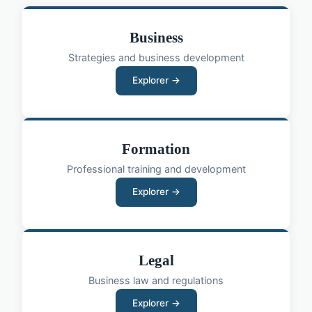
Business
Strategies and business development
Explorer →
Formation
Professional training and development
Explorer →
Legal
Business law and regulations
Explorer →