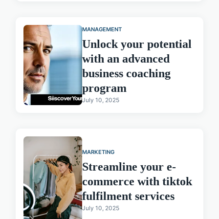
MANAGEMENT
Unlock your potential
with an advanced
business coaching
program
July 10, 2025
MARKETING
Streamline your e-
commerce with tiktok
fulfilment services
July 10, 2025