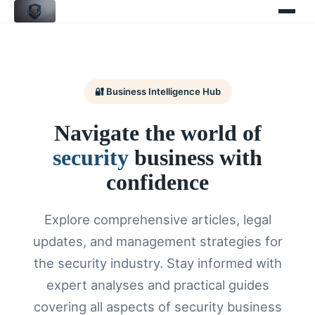
🔐 Business Intelligence Hub
Navigate the world of
security
business with
confidence
Explore comprehensive articles, legal
updates, and management strategies for
the security industry. Stay informed with
expert analyses and practical guides
covering all aspects of security business