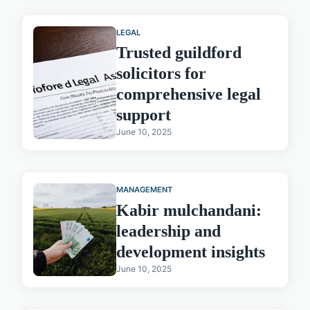
LEGAL
Trusted guildford
solicitors for
comprehensive legal
support
June 10, 2025
MANAGEMENT
Kabir mulchandani:
leadership and
development insights
June 10, 2025