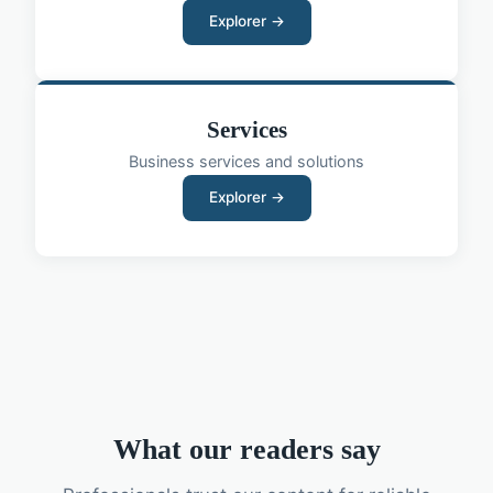
Explorer →
Services
Business services and solutions
Explorer →
What our readers say