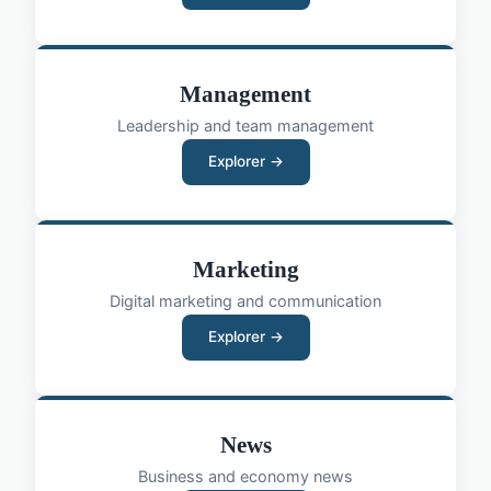
Management
Leadership and team management
Explorer →
Marketing
Digital marketing and communication
Explorer →
News
Business and economy news