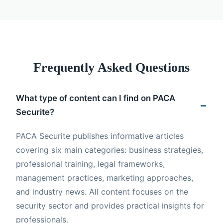
Frequently Asked Questions
What type of content can I find on PACA
Securite?
PACA Securite publishes informative articles
covering six main categories: business strategies,
professional training, legal frameworks,
management practices, marketing approaches,
and industry news. All content focuses on the
security sector and provides practical insights for
professionals.