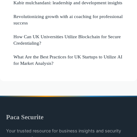
Kabir mulchandani: leadership and development insights
Revolutionizing growth with ai coaching for professional
success
How Can UK Universities Utilize Blockchain for Secure
Credentialing?
What Are the Best Practices for UK Startups to Utilize AI
for Market Analysis?
Paca Securite
Your trusted resource for business insights and security