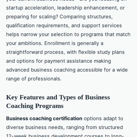
startup acceleration, leadership enhancement, or
preparing for scaling? Comparing structures,
qualification requirements, and support services
helps narrow your selection to programs that match
your ambitions. Enrollment is generally a
straightforward process, with flexible study plans
and options for payment assistance making
advanced business coaching accessible for a wide
range of professionals.
Key Features and Types of Business
Coaching Programs
Business coaching certification
options adapt to
diverse business needs, ranging from structured
12-week business development courses to long-