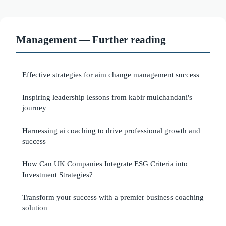
Management — Further reading
Effective strategies for aim change management success
Inspiring leadership lessons from kabir mulchandani's
journey
Harnessing ai coaching to drive professional growth and
success
How Can UK Companies Integrate ESG Criteria into
Investment Strategies?
Transform your success with a premier business coaching
solution