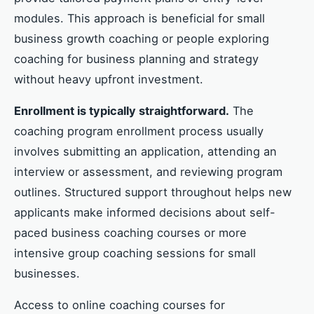
modules. This approach is beneficial for small
business growth coaching or people exploring
coaching for business planning and strategy
without heavy upfront investment.
Enrollment is typically straightforward.
The
coaching program enrollment process usually
involves submitting an application, attending an
interview or assessment, and reviewing program
outlines. Structured support throughout helps new
applicants make informed decisions about self-
paced business coaching courses or more
intensive group coaching sessions for small
businesses.
Access to online coaching courses for