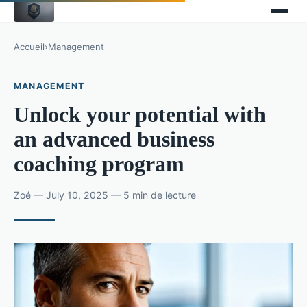
Accueil
›
Management
MANAGEMENT
Unlock your potential with
an advanced business
coaching program
Zoé — July 10, 2025 — 5 min de lecture