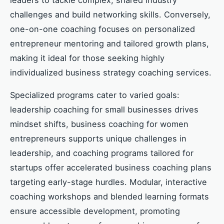
challenges and build networking skills. Conversely,
one-on-one coaching focuses on personalized
entrepreneur mentoring and tailored growth plans,
making it ideal for those seeking highly
individualized business strategy coaching services.
Specialized programs cater to varied goals:
leadership coaching for small businesses drives
mindset shifts, business coaching for women
entrepreneurs supports unique challenges in
leadership, and coaching programs tailored for
startups offer accelerated business coaching plans
targeting early-stage hurdles. Modular, interactive
coaching workshops and blended learning formats
ensure accessible development, promoting