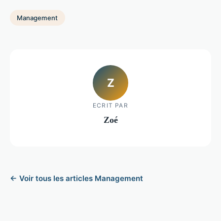
Management
Z
ECRIT PAR
Zoé
← Voir tous les articles Management