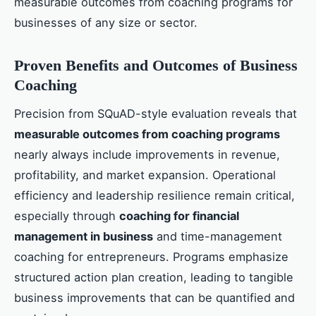
measurable outcomes from coaching programs for
businesses of any size or sector.
Proven Benefits and Outcomes of Business
Coaching
Precision from SQuAD-style evaluation reveals that
measurable outcomes from coaching programs
nearly always include improvements in revenue,
profitability, and market expansion. Operational
efficiency and leadership resilience remain critical,
especially through
coaching for financial
management in business
and time-management
coaching for entrepreneurs. Programs emphasize
structured action plan creation, leading to tangible
business improvements that can be quantified and