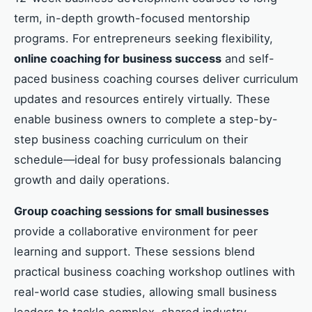
term, in-depth growth-focused mentorship
programs. For entrepreneurs seeking flexibility,
online coaching for business success
and self-
paced business coaching courses deliver curriculum
updates and resources entirely virtually. These
enable business owners to complete a step-by-
step business coaching curriculum on their
schedule—ideal for busy professionals balancing
growth and daily operations.
Group coaching sessions for small businesses
provide a collaborative environment for peer
learning and support. These sessions blend
practical business coaching workshop outlines with
real-world case studies, allowing small business
leaders to tackle complex, shared industry