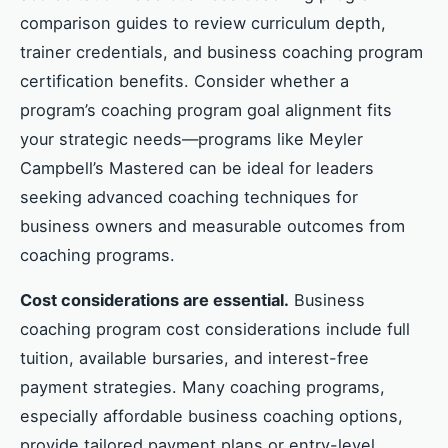
comparison guides to review curriculum depth,
trainer credentials, and business coaching program
certification benefits. Consider whether a
program’s coaching program goal alignment fits
your strategic needs—programs like Meyler
Campbell’s Mastered can be ideal for leaders
seeking advanced coaching techniques for
business owners and measurable outcomes from
coaching programs.
Cost considerations are essential.
Business
coaching program cost considerations include full
tuition, available bursaries, and interest-free
payment strategies. Many coaching programs,
especially affordable business coaching options,
provide tailored payment plans or entry-level