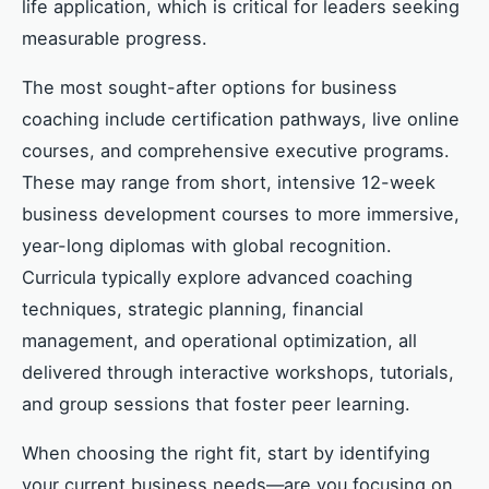
life application, which is critical for leaders seeking
measurable progress.
The most sought-after options for business
coaching include certification pathways, live online
courses, and comprehensive executive programs.
These may range from short, intensive 12-week
business development courses to more immersive,
year-long diplomas with global recognition.
Curricula typically explore advanced coaching
techniques, strategic planning, financial
management, and operational optimization, all
delivered through interactive workshops, tutorials,
and group sessions that foster peer learning.
When choosing the right fit, start by identifying
your current business needs—are you focusing on