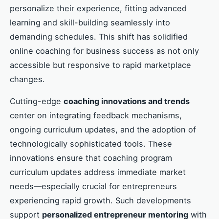
personalize their experience, fitting advanced
learning and skill-building seamlessly into
demanding schedules. This shift has solidified
online coaching for business success as not only
accessible but responsive to rapid marketplace
changes.
Cutting-edge
coaching innovations and trends
center on integrating feedback mechanisms,
ongoing curriculum updates, and the adoption of
technologically sophisticated tools. These
innovations ensure that coaching program
curriculum updates address immediate market
needs—especially crucial for entrepreneurs
experiencing rapid growth. Such developments
support
personalized entrepreneur mentoring
with