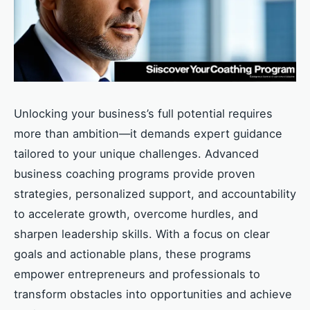
Unlocking your business’s full potential requires
more than ambition—it demands expert guidance
tailored to your unique challenges. Advanced
business coaching programs provide proven
strategies, personalized support, and accountability
to accelerate growth, overcome hurdles, and
sharpen leadership skills. With a focus on clear
goals and actionable plans, these programs
empower entrepreneurs and professionals to
transform obstacles into opportunities and achieve