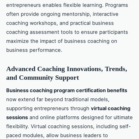
entrepreneurs enables flexible learning. Programs
often provide ongoing mentorship, interactive
coaching workshops, and practical business
coaching assessment tools to ensure participants
maximize the impact of business coaching on
business performance.
Advanced Coaching Innovations, Trends,
and Community Support
Business coaching program certification benefits
now extend far beyond traditional models,
supporting entrepreneurs through
virtual coaching
sessions
and online platforms designed for ultimate
flexibility. Virtual coaching sessions, including self-
paced modules, allow business leaders to