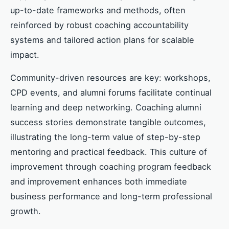
up-to-date frameworks and methods, often
reinforced by robust coaching accountability
systems and tailored action plans for scalable
impact.
Community-driven resources are key: workshops,
CPD events, and alumni forums facilitate continual
learning and deep networking. Coaching alumni
success stories demonstrate tangible outcomes,
illustrating the long-term value of step-by-step
mentoring and practical feedback. This culture of
improvement through coaching program feedback
and improvement enhances both immediate
business performance and long-term professional
growth.