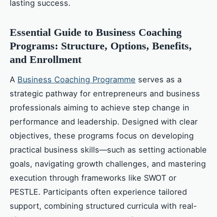
lasting success.
Essential Guide to Business Coaching
Programs: Structure, Options, Benefits,
and Enrollment
A
Business Coaching Programme
serves as a
strategic pathway for entrepreneurs and business
professionals aiming to achieve step change in
performance and leadership. Designed with clear
objectives, these programs focus on developing
practical business skills—such as setting actionable
goals, navigating growth challenges, and mastering
execution through frameworks like SWOT or
PESTLE. Participants often experience tailored
support, combining structured curricula with real-