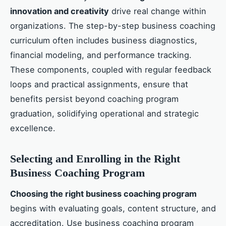
innovation and creativity
drive real change within
organizations. The step-by-step business coaching
curriculum often includes business diagnostics,
financial modeling, and performance tracking.
These components, coupled with regular feedback
loops and practical assignments, ensure that
benefits persist beyond coaching program
graduation, solidifying operational and strategic
excellence.
Selecting and Enrolling in the Right
Business Coaching Program
Choosing the right business coaching program
begins with evaluating goals, content structure, and
accreditation. Use business coaching program