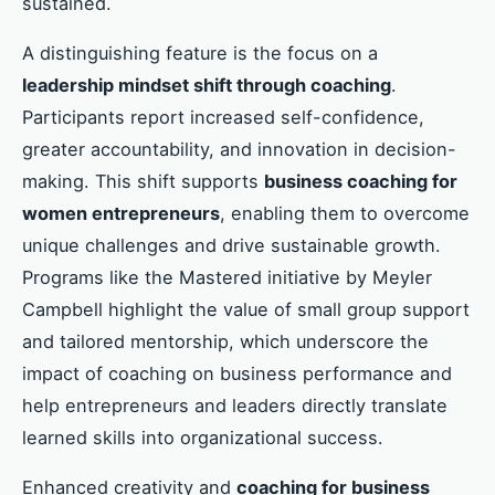
sustained.
A distinguishing feature is the focus on a
leadership mindset shift through coaching
.
Participants report increased self-confidence,
greater accountability, and innovation in decision-
making. This shift supports
business coaching for
women entrepreneurs
, enabling them to overcome
unique challenges and drive sustainable growth.
Programs like the Mastered initiative by Meyler
Campbell highlight the value of small group support
and tailored mentorship, which underscore the
impact of coaching on business performance and
help entrepreneurs and leaders directly translate
learned skills into organizational success.
Enhanced creativity and
coaching for business