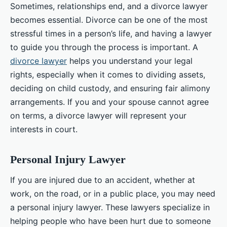
Sometimes, relationships end, and a divorce lawyer
becomes essential. Divorce can be one of the most
stressful times in a person’s life, and having a lawyer
to guide you through the process is important. A
divorce lawyer
helps you understand your legal
rights, especially when it comes to dividing assets,
deciding on child custody, and ensuring fair alimony
arrangements. If you and your spouse cannot agree
on terms, a divorce lawyer will represent your
interests in court.
Personal Injury Lawyer
If you are injured due to an accident, whether at
work, on the road, or in a public place, you may need
a personal injury lawyer. These lawyers specialize in
helping people who have been hurt due to someone