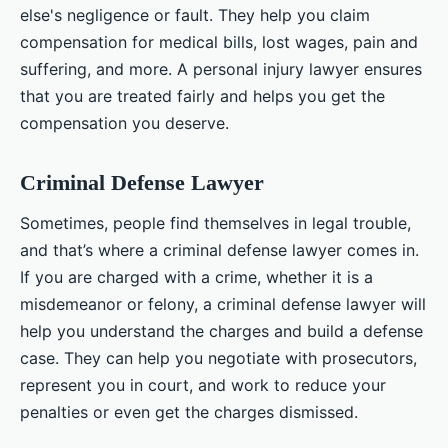
else's negligence or fault. They help you claim
compensation for medical bills, lost wages, pain and
suffering, and more. A personal injury lawyer ensures
that you are treated fairly and helps you get the
compensation you deserve.
Criminal Defense Lawyer
Sometimes, people find themselves in legal trouble,
and that’s where a criminal defense lawyer comes in.
If you are charged with a crime, whether it is a
misdemeanor or felony, a criminal defense lawyer will
help you understand the charges and build a defense
case. They can help you negotiate with prosecutors,
represent you in court, and work to reduce your
penalties or even get the charges dismissed.