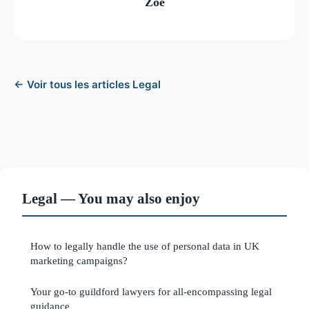
Zoé
← Voir tous les articles Legal
Legal — You may also enjoy
How to legally handle the use of personal data in UK
marketing campaigns?
Your go-to guildford lawyers for all-encompassing legal
guidance