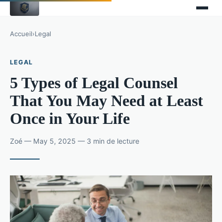
Accueil
›
Legal
LEGAL
5 Types of Legal Counsel
That You May Need at Least
Once in Your Life
Zoé — May 5, 2025 — 3 min de lecture