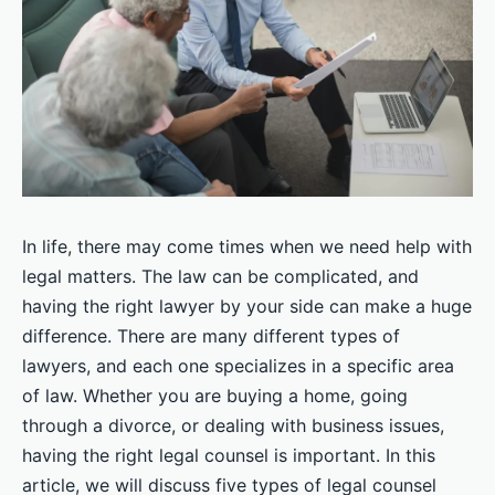
In life, there may come times when we need help with
legal matters. The law can be complicated, and
having the right lawyer by your side can make a huge
difference. There are many different types of
lawyers, and each one specializes in a specific area
of law. Whether you are buying a home, going
through a divorce, or dealing with business issues,
having the right legal counsel is important. In this
article, we will discuss five types of legal counsel