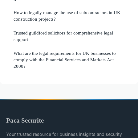
How to legally manage the use of subcontractors in UK
construction projects?
Trusted guildford solicitors for comprehensive legal
support
What are the legal requirements for UK businesses to
comply with the Financial Services and Markets Act
2000?
Paca Securite
Your trusted resource for business insights and security