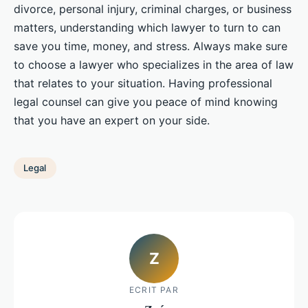
divorce, personal injury, criminal charges, or business
matters, understanding which lawyer to turn to can
save you time, money, and stress. Always make sure
to choose a lawyer who specializes in the area of law
that relates to your situation. Having professional
legal counsel can give you peace of mind knowing
that you have an expert on your side.
Legal
Z
ECRIT PAR