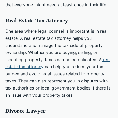
that everyone might need at least once in their life.
Real Estate Tax Attorney
One area where legal counsel is important is in real
estate. A real estate tax attorney helps you
understand and manage the tax side of property
ownership. Whether you are buying, selling, or
inheriting property, taxes can be complicated. A
real
estate tax attorney
can help you reduce your tax
burden and avoid legal issues related to property
taxes. They can also represent you in disputes with
tax authorities or local government bodies if there is
an issue with your property taxes.
Divorce Lawyer