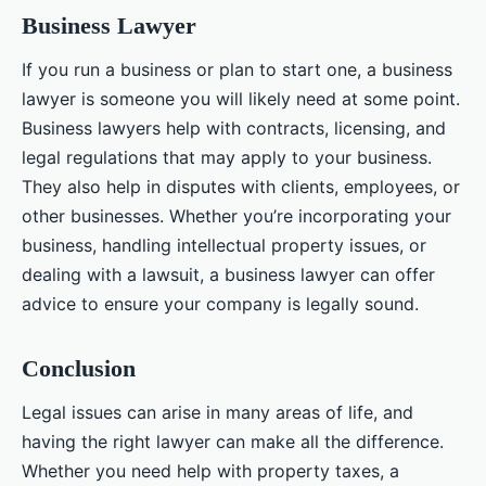
Business Lawyer
If you run a business or plan to start one, a business
lawyer is someone you will likely need at some point.
Business lawyers help with contracts, licensing, and
legal regulations that may apply to your business.
They also help in disputes with clients, employees, or
other businesses. Whether you’re incorporating your
business, handling intellectual property issues, or
dealing with a lawsuit, a business lawyer can offer
advice to ensure your company is legally sound.
Conclusion
Legal issues can arise in many areas of life, and
having the right lawyer can make all the difference.
Whether you need help with property taxes, a