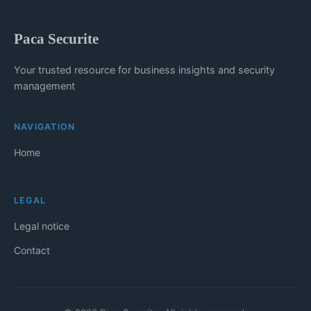
Paca Securite
Your trusted resource for business insights and security
management
NAVIGATION
Home
LEGAL
Legal notice
Contact