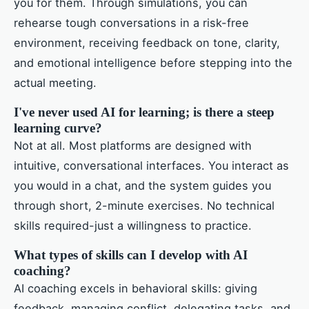
you for them. Through simulations, you can
rehearse tough conversations in a risk-free
environment, receiving feedback on tone, clarity,
and emotional intelligence before stepping into the
actual meeting.
I've never used AI for learning; is there a steep
learning curve?
Not at all. Most platforms are designed with
intuitive, conversational interfaces. You interact as
you would in a chat, and the system guides you
through short, 2-minute exercises. No technical
skills required-just a willingness to practice.
What types of skills can I develop with AI
coaching?
AI coaching excels in behavioral skills: giving
feedback, managing conflict, delegating tasks, and