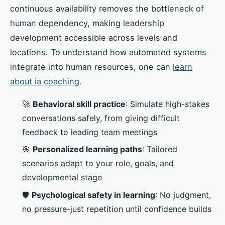
continuous availability removes the bottleneck of
human dependency, making leadership
development accessible across levels and
locations. To understand how automated systems
integrate into human resources, one can
learn
about ia coaching
.
🚀
Behavioral skill practice
: Simulate high-stakes
conversations safely, from giving difficult
feedback to leading team meetings
🎯
Personalized learning paths
: Tailored
scenarios adapt to your role, goals, and
developmental stage
🛡️
Psychological safety in learning
: No judgment,
no pressure-just repetition until confidence builds