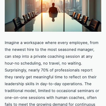
Imagine a workspace where every employee, from
the newest hire to the most seasoned manager,
can step into a private coaching session at any
hour-no scheduling, no travel, no waiting.
Surprisingly, nearly 70% of professionals report
they rarely get meaningful time to reflect on their
leadership skills in day-to-day operations. The
traditional model, limited to occasional seminars or
one-on-one sessions with human coaches, often
fails to meet the growing demand for continuous