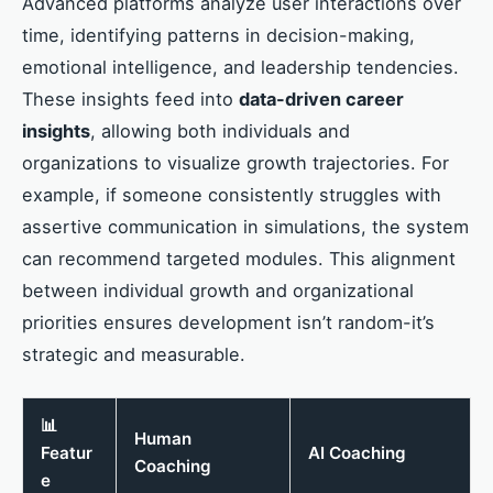
Advanced platforms analyze user interactions over
time, identifying patterns in decision-making,
emotional intelligence, and leadership tendencies.
These insights feed into
data-driven career
insights
, allowing both individuals and
organizations to visualize growth trajectories. For
example, if someone consistently struggles with
assertive communication in simulations, the system
can recommend targeted modules. This alignment
between individual growth and organizational
priorities ensures development isn’t random-it’s
strategic and measurable.
📊
Human
Featur
AI Coaching
Coaching
e