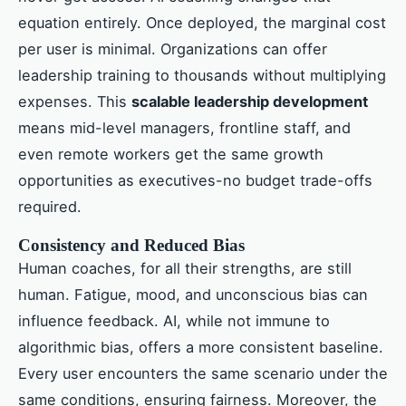
equation entirely. Once deployed, the marginal cost
per user is minimal. Organizations can offer
leadership training to thousands without multiplying
expenses. This
scalable leadership development
means mid-level managers, frontline staff, and
even remote workers get the same growth
opportunities as executives-no budget trade-offs
required.
Consistency and Reduced Bias
Human coaches, for all their strengths, are still
human. Fatigue, mood, and unconscious bias can
influence feedback. AI, while not immune to
algorithmic bias, offers a more consistent baseline.
Every user encounters the same scenario under the
same conditions, ensuring fairness. Moreover, the