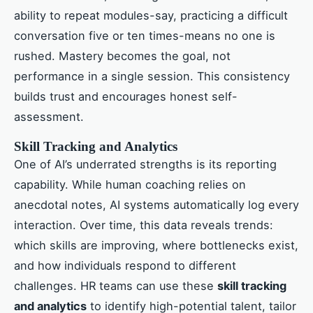
ability to repeat modules-say, practicing a difficult
conversation five or ten times-means no one is
rushed. Mastery becomes the goal, not
performance in a single session. This consistency
builds trust and encourages honest self-
assessment.
Skill Tracking and Analytics
One of AI’s underrated strengths is its reporting
capability. While human coaching relies on
anecdotal notes, AI systems automatically log every
interaction. Over time, this data reveals trends:
which skills are improving, where bottlenecks exist,
and how individuals respond to different
challenges. HR teams can use these
skill tracking
and analytics
to identify high-potential talent, tailor