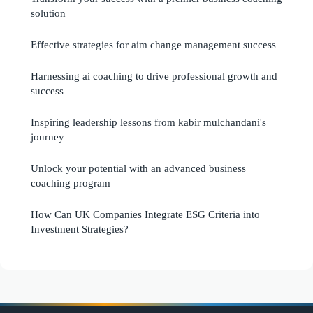
solution
Effective strategies for aim change management success
Harnessing ai coaching to drive professional growth and
success
Inspiring leadership lessons from kabir mulchandani's
journey
Unlock your potential with an advanced business
coaching program
How Can UK Companies Integrate ESG Criteria into
Investment Strategies?