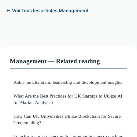
← Voir tous les articles Management
Management — Related reading
Kabir mulchandani: leadership and development insights
What Are the Best Practices for UK Startups to Utilize AI
for Market Analysis?
How Can UK Universities Utilize Blockchain for Secure
Credentialing?
Transform your success with a premier business coaching