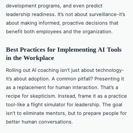
development programs, and even predict
leadership readiness. It’s not about surveillance-it’s
about making informed, proactive decisions that
benefit both employees and the organization.
Best Practices for Implementing AI Tools
in the Workplace
Rolling out AI coaching isn’t just about technology-
it’s about adoption. A common pitfall? Presenting it
as a replacement for human interaction. That’s a
recipe for skepticism. Instead, frame it as a practice
tool-like a flight simulator for leadership. The goal
isn’t to eliminate mentors, but to prepare people for
better human conversations.