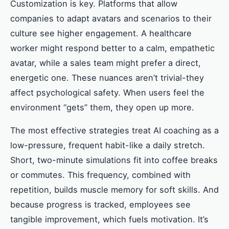
Customization is key. Platforms that allow
companies to adapt avatars and scenarios to their
culture see higher engagement. A healthcare
worker might respond better to a calm, empathetic
avatar, while a sales team might prefer a direct,
energetic one. These nuances aren’t trivial-they
affect psychological safety. When users feel the
environment “gets” them, they open up more.
The most effective strategies treat AI coaching as a
low-pressure, frequent habit-like a daily stretch.
Short, two-minute simulations fit into coffee breaks
or commutes. This frequency, combined with
repetition, builds muscle memory for soft skills. And
because progress is tracked, employees see
tangible improvement, which fuels motivation. It’s