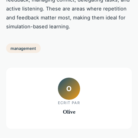
active listening. These are areas where repetition
and feedback matter most, making them ideal for
simulation-based learning.
management
O
ECRIT PAR
Olive