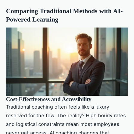
Comparing Traditional Methods with AI-
Powered Learning
Cost-Effectiveness and Accessibility
Traditional coaching often feels like a luxury
reserved for the few. The reality? High hourly rates
and logistical constraints mean most employees
never get access. AI coaching changes that