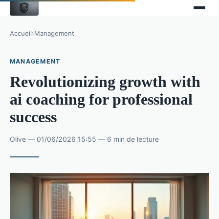
Accueil
›
Management
MANAGEMENT
Revolutionizing growth with
ai coaching for professional
success
Olive — 01/06/2026 15:55 — 6 min de lecture