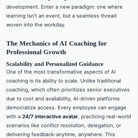
development. Enter a new paradigm: one where
learning isn’t an event, but a seamless thread
woven into the workday.
The Mechanics of AI Coaching for
Professional Growth
Scalability and Personalized Guidance
One of the most transformative aspects of AI
coaching is its ability to scale. Unlike traditional
coaching, which often prioritizes senior executives
due to cost and availability, AI-driven platforms
democratize access. Every employee can engage
with a
24/7 interactive avatar
, practicing real-world
scenarios like conflict resolution, delegation, or
delivering feedback-anytime, anywhere. This