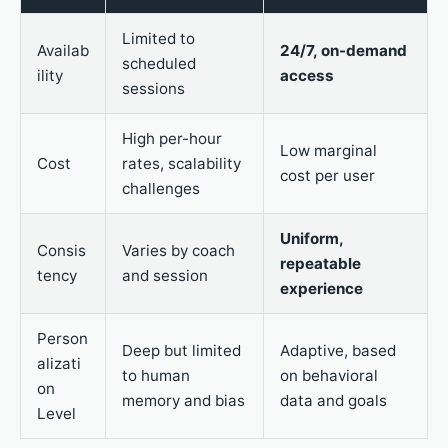
Limited to
Availab
24/7, on-demand
scheduled
ility
access
sessions
High per-hour
Low marginal
Cost
rates, scalability
cost per user
challenges
Uniform,
Consis
Varies by coach
repeatable
tency
and session
experience
Person
Deep but limited
Adaptive, based
alizati
to human
on behavioral
on
memory and bias
data and goals
Level