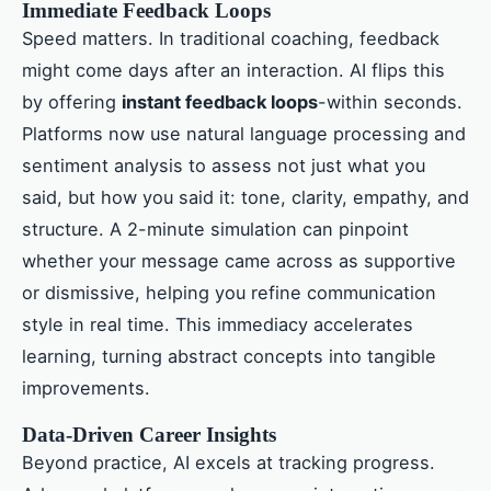
Immediate Feedback Loops
Speed matters. In traditional coaching, feedback
might come days after an interaction. AI flips this
by offering
instant feedback loops
-within seconds.
Platforms now use natural language processing and
sentiment analysis to assess not just what you
said, but how you said it: tone, clarity, empathy, and
structure. A 2-minute simulation can pinpoint
whether your message came across as supportive
or dismissive, helping you refine communication
style in real time. This immediacy accelerates
learning, turning abstract concepts into tangible
improvements.
Data-Driven Career Insights
Beyond practice, AI excels at tracking progress.