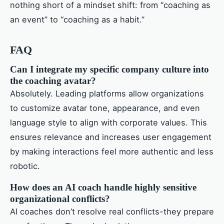
nothing short of a mindset shift: from “coaching as
an event” to “coaching as a habit.”
FAQ
Can I integrate my specific company culture into
the coaching avatar?
Absolutely. Leading platforms allow organizations
to customize avatar tone, appearance, and even
language style to align with corporate values. This
ensures relevance and increases user engagement
by making interactions feel more authentic and less
robotic.
How does an AI coach handle highly sensitive
organizational conflicts?
AI coaches don’t resolve real conflicts-they prepare