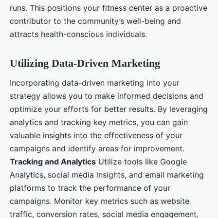
runs. This positions your fitness center as a proactive
contributor to the community’s well-being and
attracts health-conscious individuals.
Utilizing Data-Driven Marketing
Incorporating data-driven marketing into your
strategy allows you to make informed decisions and
optimize your efforts for better results. By leveraging
analytics and tracking key metrics, you can gain
valuable insights into the effectiveness of your
campaigns and identify areas for improvement.
Tracking and Analytics
Utilize tools like Google
Analytics, social media insights, and email marketing
platforms to track the performance of your
campaigns. Monitor key metrics such as website
traffic, conversion rates, social media engagement,