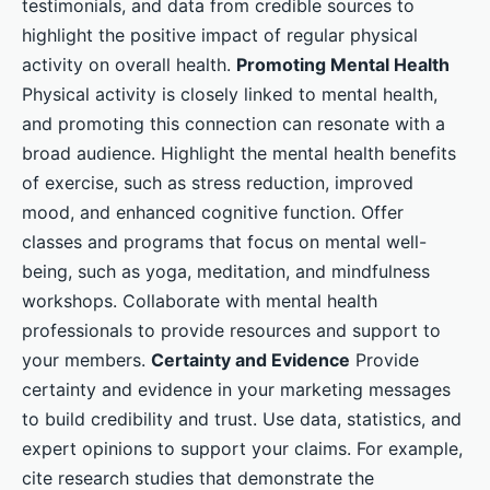
testimonials, and data from credible sources to
highlight the positive impact of regular physical
activity on overall health.
Promoting Mental Health
Physical activity is closely linked to mental health,
and promoting this connection can resonate with a
broad audience. Highlight the mental health benefits
of exercise, such as stress reduction, improved
mood, and enhanced cognitive function. Offer
classes and programs that focus on mental well-
being, such as yoga, meditation, and mindfulness
workshops. Collaborate with mental health
professionals to provide resources and support to
your members.
Certainty and Evidence
Provide
certainty and evidence in your marketing messages
to build credibility and trust. Use data, statistics, and
expert opinions to support your claims. For example,
cite research studies that demonstrate the