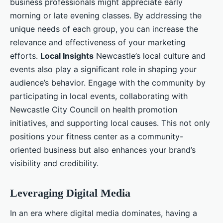
business professionals might appreciate early
morning or late evening classes. By addressing the
unique needs of each group, you can increase the
relevance and effectiveness of your marketing
efforts.
Local Insights
Newcastle’s local culture and
events also play a significant role in shaping your
audience’s behavior. Engage with the community by
participating in local events, collaborating with
Newcastle City Council on health promotion
initiatives, and supporting local causes. This not only
positions your fitness center as a community-
oriented business but also enhances your brand’s
visibility and credibility.
Leveraging Digital Media
In an era where digital media dominates, having a