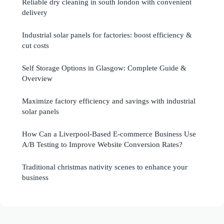
Reliable dry cleaning in south london with convenient
delivery
Industrial solar panels for factories: boost efficiency &
cut costs
Self Storage Options in Glasgow: Complete Guide &
Overview
Maximize factory efficiency and savings with industrial
solar panels
How Can a Liverpool-Based E-commerce Business Use
A/B Testing to Improve Website Conversion Rates?
Traditional christmas nativity scenes to enhance your
business