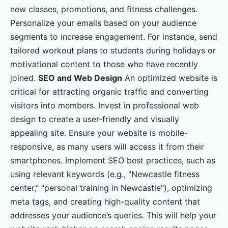
new classes, promotions, and fitness challenges.
Personalize your emails based on your audience
segments to increase engagement. For instance, send
tailored workout plans to students during holidays or
motivational content to those who have recently
joined.
SEO and Web Design
An optimized website is
critical for attracting organic traffic and converting
visitors into members. Invest in professional web
design to create a user-friendly and visually
appealing site. Ensure your website is mobile-
responsive, as many users will access it from their
smartphones. Implement SEO best practices, such as
using relevant keywords (e.g., "Newcastle fitness
center," "personal training in Newcastle"), optimizing
meta tags, and creating high-quality content that
addresses your audience’s queries. This will help your