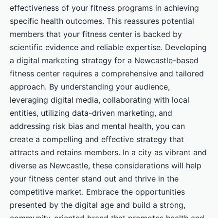
effectiveness of your fitness programs in achieving
specific health outcomes. This reassures potential
members that your fitness center is backed by
scientific evidence and reliable expertise. Developing
a digital marketing strategy for a Newcastle-based
fitness center requires a comprehensive and tailored
approach. By understanding your audience,
leveraging digital media, collaborating with local
entities, utilizing data-driven marketing, and
addressing risk bias and mental health, you can
create a compelling and effective strategy that
attracts and retains members. In a city as vibrant and
diverse as Newcastle, these considerations will help
your fitness center stand out and thrive in the
competitive market. Embrace the opportunities
presented by the digital age and build a strong,