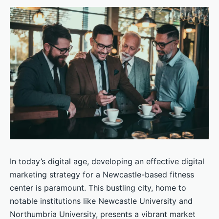
In today’s digital age, developing an effective digital
marketing strategy for a Newcastle-based fitness
center is paramount. This bustling city, home to
notable institutions like Newcastle University and
Northumbria University, presents a vibrant market