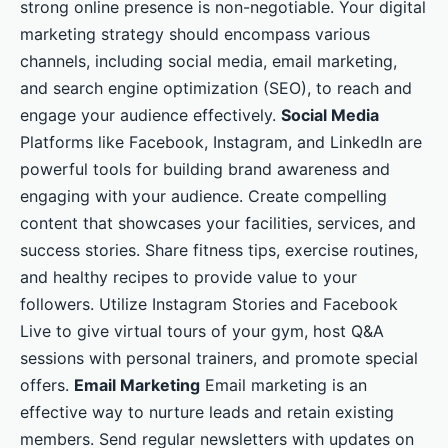
strong online presence is non-negotiable. Your digital
marketing strategy should encompass various
channels, including social media, email marketing,
and search engine optimization (SEO), to reach and
engage your audience effectively.
Social Media
Platforms like Facebook, Instagram, and LinkedIn are
powerful tools for building brand awareness and
engaging with your audience. Create compelling
content that showcases your facilities, services, and
success stories. Share fitness tips, exercise routines,
and healthy recipes to provide value to your
followers. Utilize Instagram Stories and Facebook
Live to give virtual tours of your gym, host Q&A
sessions with personal trainers, and promote special
offers.
Email Marketing
Email marketing is an
effective way to nurture leads and retain existing
members. Send regular newsletters with updates on