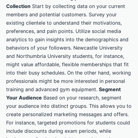
Collection
Start by collecting data on your current
members and potential customers. Survey your
existing clientele to understand their motivations,
preferences, and pain points. Utilize social media
analytics to gain insights into the demographics and
behaviors of your followers. Newcastle University
and Northumbria University students, for instance,
might value affordable, flexible memberships that fit
into their busy schedules. On the other hand, working
professionals might be more interested in personal
training and advanced gym equipment.
Segment
Your Audience
Based on your research, segment
your audience into distinct groups. This allows you to
create personalized marketing messages and offers.
For instance, targeted promotions for students could
include discounts during exam periods, while