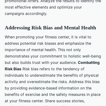
promotional offers. Analyze the results to identify the
most effective elements and optimize your
campaigns accordingly.
Addressing Risk Bias and Mental Health
When promoting your fitness center, it is vital to
address potential risk biases and emphasize the
importance of mental health. This not only
demonstrates your commitment to holistic well-being
but also builds trust with your audience.
Combatting
Risk Bias
Risk bias refers to the tendency of
individuals to underestimate the benefits of physical
activity and overestimate the risks. Address this bias
by providing evidence-based information on the
benefits of exercise and the safety measures in place
at your fitness center. Share success stories,