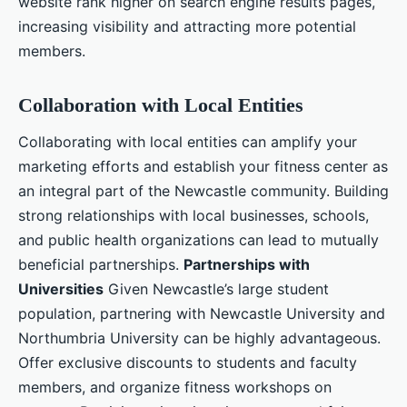
website rank higher on search engine results pages,
increasing visibility and attracting more potential
members.
Collaboration with Local Entities
Collaborating with local entities can amplify your
marketing efforts and establish your fitness center as
an integral part of the Newcastle community. Building
strong relationships with local businesses, schools,
and public health organizations can lead to mutually
beneficial partnerships.
Partnerships with
Universities
Given Newcastle’s large student
population, partnering with Newcastle University and
Northumbria University can be highly advantageous.
Offer exclusive discounts to students and faculty
members, and organize fitness workshops on