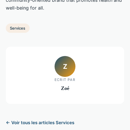
community-oriented brand that promotes health and
well-being for all.
Services
Z
ECRIT PAR
Zoé
← Voir tous les articles Services