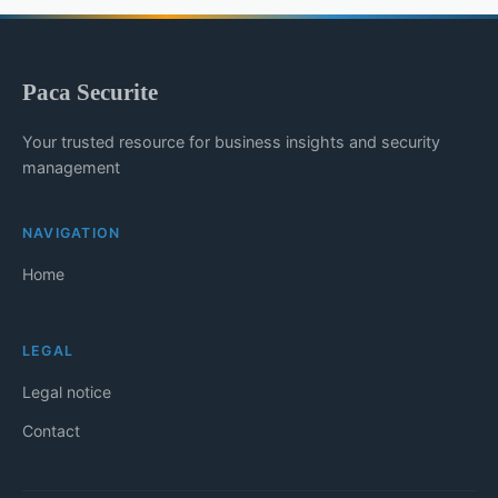
Paca Securite
Your trusted resource for business insights and security
management
NAVIGATION
Home
LEGAL
Legal notice
Contact