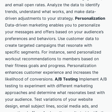
and email open rates. Analyze the data to identify
trends, understand what works, and make data-
driven adjustments to your strategy.
Personalization
Data-driven marketing enables you to personalize
your messages and offers based on your audience’s
preferences and behaviors. Use customer data to
create targeted campaigns that resonate with
specific segments. For instance, send personalized
workout recommendations to members based on
their fitness goals and progress. Personalization
enhances customer experience and increases the
likelihood of conversions.
A/B Testing
Implement A/B
testing to experiment with different marketing
approaches and determine what resonates best with
your audience. Test variations of your website
design, email subject lines, social media ads, and