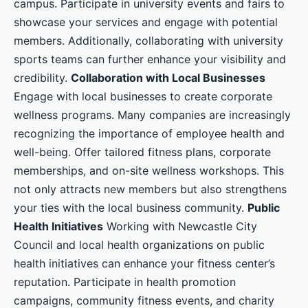
campus. Participate in university events and fairs to
showcase your services and engage with potential
members. Additionally, collaborating with university
sports teams can further enhance your visibility and
credibility.
Collaboration with Local Businesses
Engage with local businesses to create corporate
wellness programs. Many companies are increasingly
recognizing the importance of employee health and
well-being. Offer tailored fitness plans, corporate
memberships, and on-site wellness workshops. This
not only attracts new members but also strengthens
your ties with the local business community.
Public
Health Initiatives
Working with Newcastle City
Council and local health organizations on public
health initiatives can enhance your fitness center’s
reputation. Participate in health promotion
campaigns, community fitness events, and charity