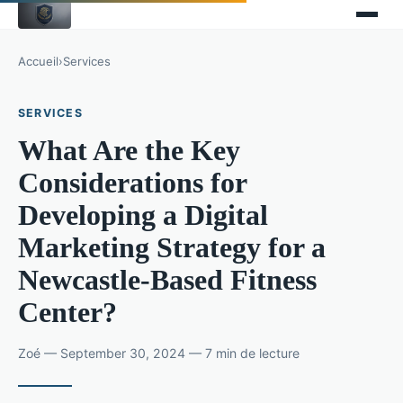
Accueil
›
Services
SERVICES
What Are the Key
Considerations for
Developing a Digital
Marketing Strategy for a
Newcastle-Based Fitness
Center?
Zoé — September 30, 2024 — 7 min de lecture