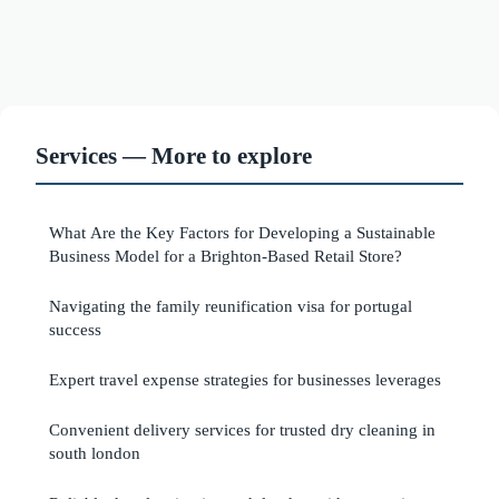
Services — More to explore
What Are the Key Factors for Developing a Sustainable
Business Model for a Brighton-Based Retail Store?
Navigating the family reunification visa for portugal
success
Expert travel expense strategies for businesses leverages
Convenient delivery services for trusted dry cleaning in
south london