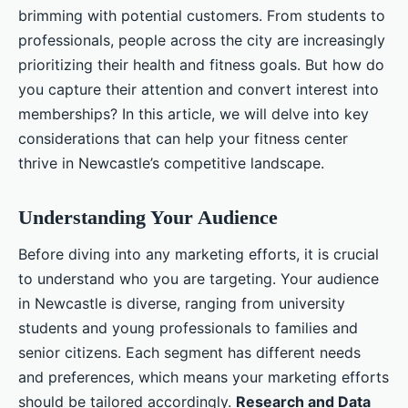
brimming with potential customers. From students to
professionals, people across the city are increasingly
prioritizing their health and fitness goals. But how do
you capture their attention and convert interest into
memberships? In this article, we will delve into key
considerations that can help your fitness center
thrive in Newcastle’s competitive landscape.
Understanding Your Audience
Before diving into any marketing efforts, it is crucial
to understand who you are targeting. Your audience
in Newcastle is diverse, ranging from university
students and young professionals to families and
senior citizens. Each segment has different needs
and preferences, which means your marketing efforts
should be tailored accordingly.
Research and Data