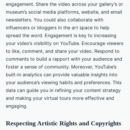
engagement. Share the video across your gallery’s or
museum’s social media platforms, website, and email
newsletters. You could also collaborate with
influencers or bloggers in the art space to help
spread the word. Engagement is key to increasing
your video’s visibility on YouTube. Encourage viewers
to like, comment, and share your video. Respond to
comments to build a rapport with your audience and
foster a sense of community. Moreover, YouTube’s
built-in analytics can provide valuable insights into
your audience’s viewing habits and preferences. This
data can guide you in refining your content strategy
and making your virtual tours more effective and
engaging.
Respecting Artistic Rights and Copyrights