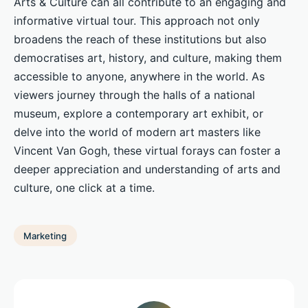
Arts & Culture can all contribute to an engaging and
informative virtual tour. This approach not only
broadens the reach of these institutions but also
democratises art, history, and culture, making them
accessible to anyone, anywhere in the world. As
viewers journey through the halls of a national
museum, explore a contemporary art exhibit, or
delve into the world of modern art masters like
Vincent Van Gogh, these virtual forays can foster a
deeper appreciation and understanding of arts and
culture, one click at a time.
Marketing