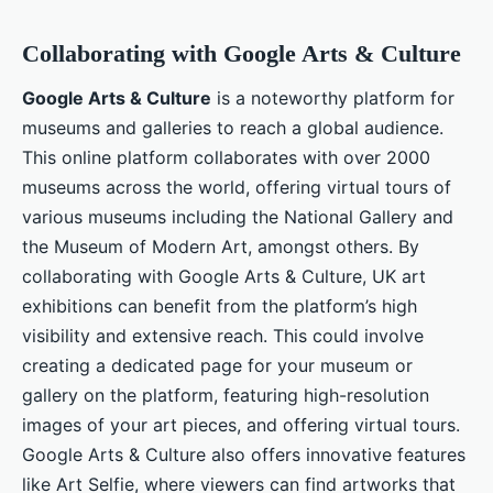
Collaborating with Google Arts & Culture
Google Arts & Culture
is a noteworthy platform for
museums and galleries to reach a global audience.
This online platform collaborates with over 2000
museums across the world, offering virtual tours of
various museums including the National Gallery and
the Museum of Modern Art, amongst others. By
collaborating with Google Arts & Culture, UK art
exhibitions can benefit from the platform’s high
visibility and extensive reach. This could involve
creating a dedicated page for your museum or
gallery on the platform, featuring high-resolution
images of your art pieces, and offering virtual tours.
Google Arts & Culture also offers innovative features
like Art Selfie, where viewers can find artworks that