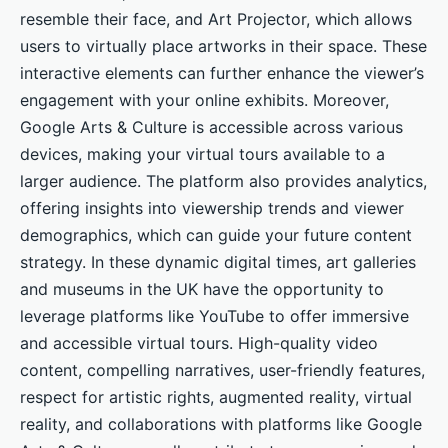
resemble their face, and Art Projector, which allows
users to virtually place artworks in their space. These
interactive elements can further enhance the viewer’s
engagement with your online exhibits. Moreover,
Google Arts & Culture is accessible across various
devices, making your virtual tours available to a
larger audience. The platform also provides analytics,
offering insights into viewership trends and viewer
demographics, which can guide your future content
strategy. In these dynamic digital times, art galleries
and museums in the UK have the opportunity to
leverage platforms like YouTube to offer immersive
and accessible virtual tours. High-quality video
content, compelling narratives, user-friendly features,
respect for artistic rights, augmented reality, virtual
reality, and collaborations with platforms like Google