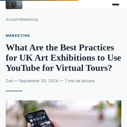
Accueil
›
Marketing
MARKETING
What Are the Best Practices
for UK Art Exhibitions to Use
YouTube for Virtual Tours?
Zoé — September 30, 2024 — 7 min de lecture