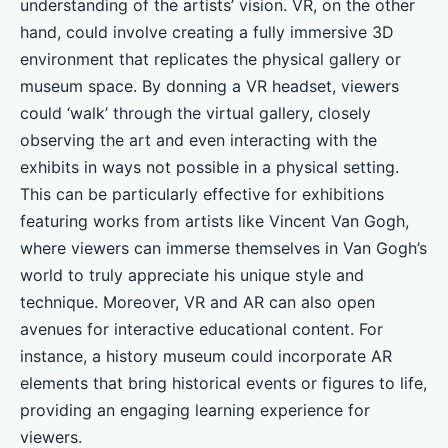
understanding of the artists’ vision. VR, on the other
hand, could involve creating a fully immersive 3D
environment that replicates the physical gallery or
museum space. By donning a VR headset, viewers
could ‘walk’ through the virtual gallery, closely
observing the art and even interacting with the
exhibits in ways not possible in a physical setting.
This can be particularly effective for exhibitions
featuring works from artists like Vincent Van Gogh,
where viewers can immerse themselves in Van Gogh’s
world to truly appreciate his unique style and
technique. Moreover, VR and AR can also open
avenues for interactive educational content. For
instance, a history museum could incorporate AR
elements that bring historical events or figures to life,
providing an engaging learning experience for
viewers.