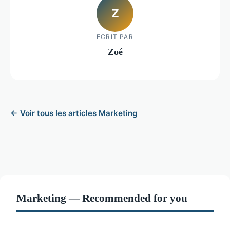
Z
ECRIT PAR
Zoé
← Voir tous les articles Marketing
Marketing — Recommended for you