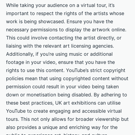
While taking your audience on a virtual tour, it’s
important to respect the rights of the artists whose
work is being showcased. Ensure you have the
necessary permissions to display the artwork online.
This could involve contacting the artist directly, or
liaising with the relevant art licensing agencies.
Additionally, if you’re using music or additional
footage in your video, ensure that you have the
rights to use this content. YouTube’s strict copyright
policies mean that using copyrighted content without
permission could result in your video being taken
down or monetisation being disabled. By adhering to
these best practices, UK art exhibitions can utilise
YouTube to create engaging and accessible virtual
tours. This not only allows for broader viewership but
also provides a unique and enriching way for the