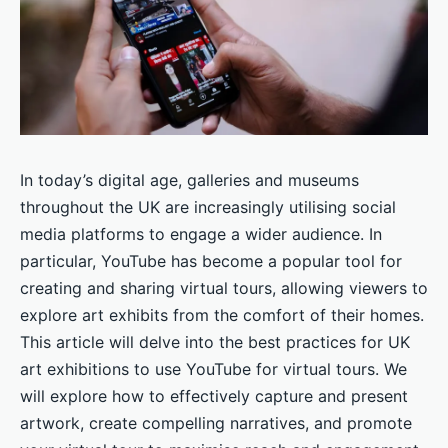
In today’s digital age, galleries and museums
throughout the UK are increasingly utilising social
media platforms to engage a wider audience. In
particular, YouTube has become a popular tool for
creating and sharing virtual tours, allowing viewers to
explore art exhibits from the comfort of their homes.
This article will delve into the best practices for UK
art exhibitions to use YouTube for virtual tours. We
will explore how to effectively capture and present
artwork, create compelling narratives, and promote