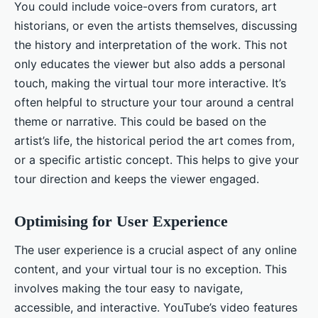
You could include voice-overs from curators, art
historians, or even the artists themselves, discussing
the history and interpretation of the work. This not
only educates the viewer but also adds a personal
touch, making the virtual tour more interactive. It’s
often helpful to structure your tour around a central
theme or narrative. This could be based on the
artist’s life, the historical period the art comes from,
or a specific artistic concept. This helps to give your
tour direction and keeps the viewer engaged.
Optimising for User Experience
The user experience is a crucial aspect of any online
content, and your virtual tour is no exception. This
involves making the tour easy to navigate,
accessible, and interactive. YouTube’s video features