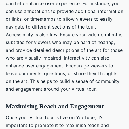
can help enhance user experience. For instance, you
can use annotations to provide additional information
or links, or timestamps to allow viewers to easily
navigate to different sections of the tour.
Accessibility is also key. Ensure your video content is
subtitled for viewers who may be hard of hearing,
and provide detailed descriptions of the art for those
who are visually impaired. Interactivity can also
enhance user engagement. Encourage viewers to
leave comments, questions, or share their thoughts
on the art. This helps to build a sense of community
and engagement around your virtual tour.
Maximising Reach and Engagement
Once your virtual tour is live on YouTube, it’s
important to promote it to maximise reach and