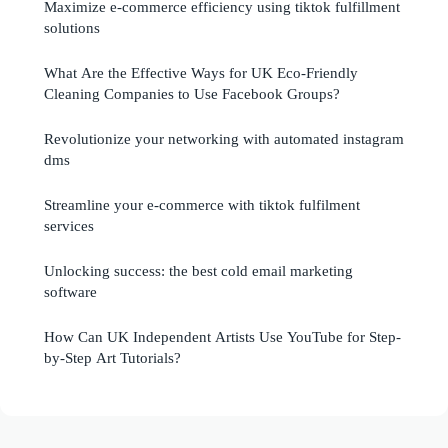
Maximize e-commerce efficiency using tiktok fulfillment
solutions
What Are the Effective Ways for UK Eco-Friendly
Cleaning Companies to Use Facebook Groups?
Revolutionize your networking with automated instagram
dms
Streamline your e-commerce with tiktok fulfilment
services
Unlocking success: the best cold email marketing
software
How Can UK Independent Artists Use YouTube for Step-
by-Step Art Tutorials?