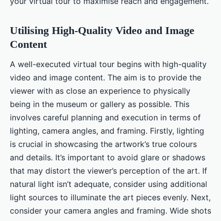
your virtual tour to maximise reach and engagement.
Utilising High-Quality Video and Image
Content
A well-executed virtual tour begins with high-quality
video and image content. The aim is to provide the
viewer with as close an experience to physically
being in the museum or gallery as possible. This
involves careful planning and execution in terms of
lighting, camera angles, and framing. Firstly, lighting
is crucial in showcasing the artwork’s true colours
and details. It’s important to avoid glare or shadows
that may distort the viewer’s perception of the art. If
natural light isn’t adequate, consider using additional
light sources to illuminate the art pieces evenly. Next,
consider your camera angles and framing. Wide shots