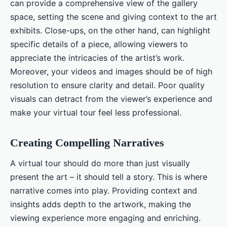
can provide a comprehensive view of the gallery
space, setting the scene and giving context to the art
exhibits. Close-ups, on the other hand, can highlight
specific details of a piece, allowing viewers to
appreciate the intricacies of the artist’s work.
Moreover, your videos and images should be of high
resolution to ensure clarity and detail. Poor quality
visuals can detract from the viewer’s experience and
make your virtual tour feel less professional.
Creating Compelling Narratives
A virtual tour should do more than just visually
present the art – it should tell a story. This is where
narrative comes into play. Providing context and
insights adds depth to the artwork, making the
viewing experience more engaging and enriching.