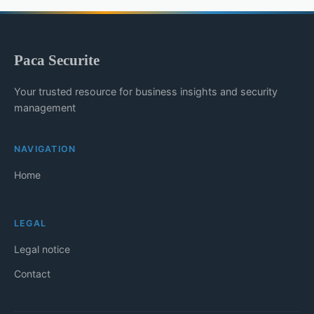
Paca Securite
Your trusted resource for business insights and security
management
NAVIGATION
Home
LEGAL
Legal notice
Contact