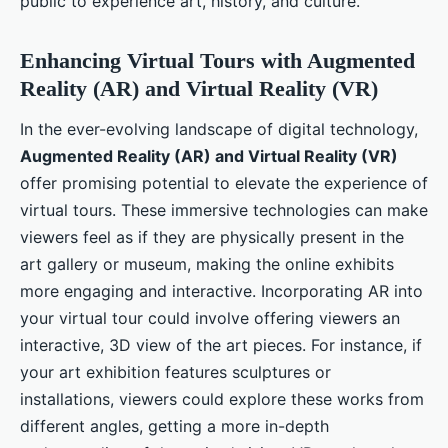
public to experience art, history, and culture.
Enhancing Virtual Tours with Augmented
Reality (AR) and Virtual Reality (VR)
In the ever-evolving landscape of digital technology,
Augmented Reality (AR) and Virtual Reality (VR)
offer promising potential to elevate the experience of
virtual tours. These immersive technologies can make
viewers feel as if they are physically present in the
art gallery or museum, making the online exhibits
more engaging and interactive. Incorporating AR into
your virtual tour could involve offering viewers an
interactive, 3D view of the art pieces. For instance, if
your art exhibition features sculptures or
installations, viewers could explore these works from
different angles, getting a more in-depth